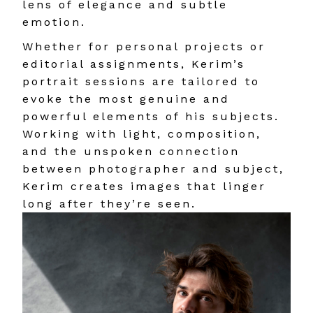
lens of elegance and subtle
emotion.
Whether for personal projects or
editorial assignments, Kerim’s
portrait sessions are tailored to
evoke the most genuine and
powerful elements of his subjects.
Working with light, composition,
and the unspoken connection
between photographer and subject,
Kerim creates images that linger
long after they’re seen.