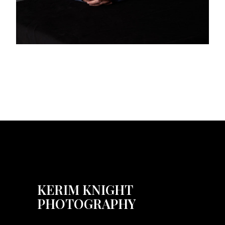
KERIM KNIGHT
PHOTOGRAPHY