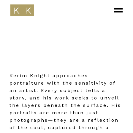
Kerim Knight approaches
portraiture with the sensitivity of
an artist. Every subject tells a
story, and his work seeks to unveil
the layers beneath the surface. His
portraits are more than just
photographs—they are a reflection
of the soul, captured through a