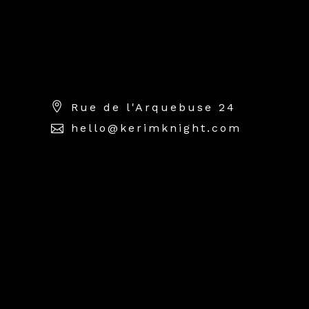
High-end commercial
photography specializing in
luxury jewellery & watch
photography.
Rue de l'Arquebuse 24
hello@kerimknight.com